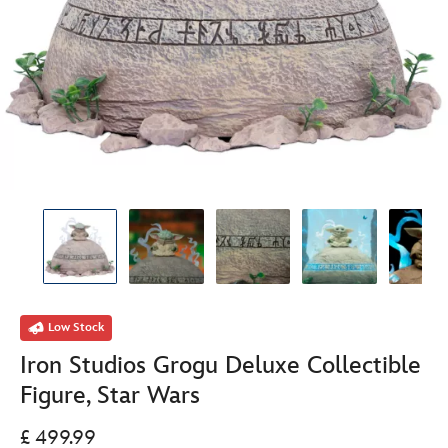
Low Stock
Iron Studios Grogu Deluxe Collectible
Figure, Star Wars
£ 499.99