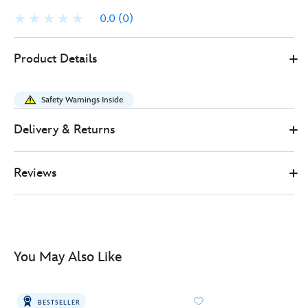
0.0
(0)
Disney
461013784040
461013784040
GBP
Product Details
Store
499.99
https://www.disneystore.co.uk/iron-
studios-
Safety Warnings Inside
grogu-
deluxe-
Delivery & Returns
collectible-
figure-
Reviews
star-
wars-
461013784040.html
http://schema.org/InStock
You May Also Like
BESTSELLER