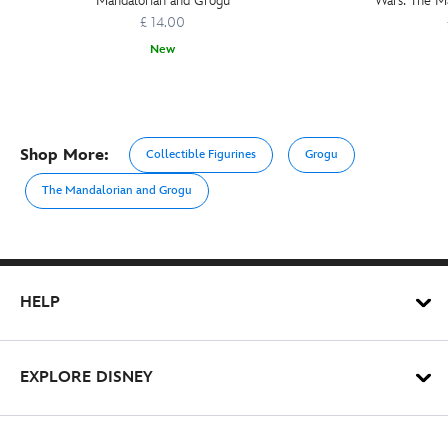
Mandalorian and Grogu
Wars: The M
£ 14.00
New
Shop More:
Collectible Figurines
Grogu
The Mandalorian and Grogu
HELP
EXPLORE DISNEY