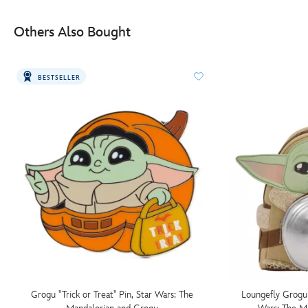
Others Also Bought
BESTSELLER
Grogu ''Trick or Treat'' Pin, Star Wars: The
Loungefly Grogu 