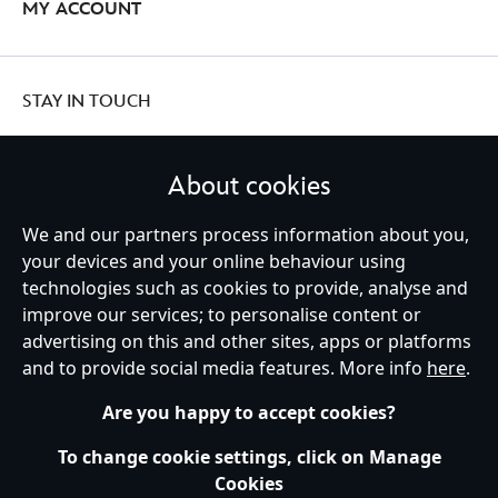
MY ACCOUNT
STAY IN TOUCH
About cookies
We and our partners process information about you,
United Kingdom
your devices and your online behaviour using
technologies such as cookies to provide, analyse and
improve our services; to personalise content or
Help
Terms of Use
Store Locator
Site Map
Privacy Policy
advertising on this and other sites, apps or platforms
Cookies Policy
UK & EU Privacy Rights
and to provide social media features. More info
here
.
Terms and Conditions of Sale
Manage Your Cookies Settings
s172 Statements
Accessibility
Are you happy to accept cookies?
© Disney © Disney•Pixar © & ™ Lucasfilm LTD © Marvel. All Rights Reserved.
To change cookie settings, click on Manage
Cookies