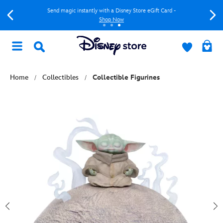
Send magic instantly with a Disney Store eGift Card -
Shop Now
Home
Collectibles
Collectible Figurines