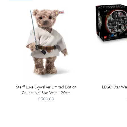
Steiff Luke Skywalker Limited Edition
LEGO Star War
Collectible, Star Wars - 20cm
£ 300.00