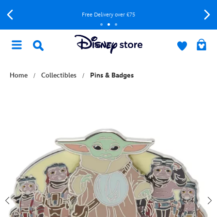
Free Delivery over £75
Home
Collectibles
Pins & Badges