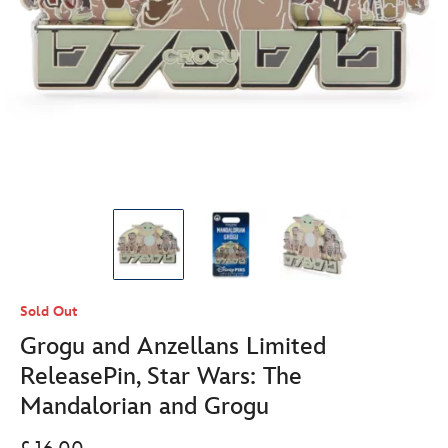
Sold Out
Grogu and Anzellans Limited
ReleasePin, Star Wars: The
Mandalorian and Grogu