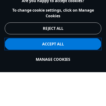
Are you happy to accept cookies?
To change cookie settings, click on Manage
Cookies
HELP
REJECT ALL
EXPLORE DISNEY
ACCEPT ALL
MY ACCOUNT
MANAGE COOKIES
Sold Out
STAY IN TOUCH
United Kingdom