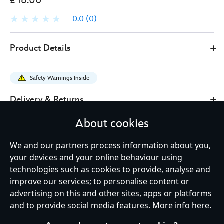
£ 16.00
0.0
(0)
Disney
438010928067
438010928067
GBP
Product Details
Store
16.00
https://www.disneystore.co.uk/grogu-
and-
Safety Warnings Inside
anzellans-
limited-
Delivery & Returns
releasepin-
About cookies
star-
Reviews
wars-
We and our partners process information about you,
the-
your devices and your online behaviour using
mandalorian-
technologies such as cookies to provide, analyse and
and-
Shop More:
Collectibles
Grogu
improve our services; to personalise content or
grogu-
advertising on this and other sites, apps or platforms
438010928067.html
Limited Edition
Pins & Badges
and to provide social media features. More info
here
.
http://schema.org/OutOfStock
The Mandalorian and Grogu