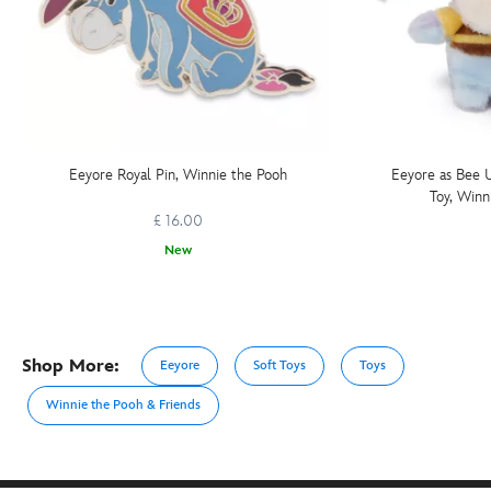
Eeyore Royal Pin, Winnie the Pooh
Eeyore as Bee 
Toy, Winn
£ 16.00
New
Shop More:
Eeyore
Soft Toys
Toys
Winnie the Pooh & Friends