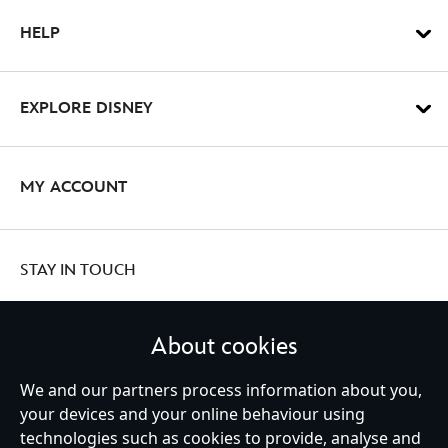
HELP
EXPLORE DISNEY
MY ACCOUNT
STAY IN TOUCH
About cookies
We and our partners process information about you,
United Kingdom
your devices and your online behaviour using
technologies such as cookies to provide, analyse and