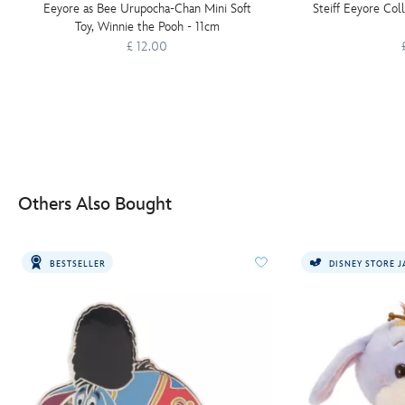
Eeyore as Bee Urupocha-Chan Mini Soft
Steiff Eeyore Col
Toy, Winnie the Pooh - 11cm
£ 12.00
Others Also Bought
BESTSELLER
DISNEY STORE 