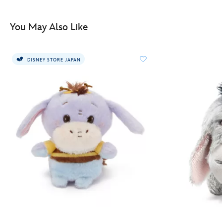
415151166886.html
http://schema.org/InStock
You May Also Like
DISNEY STORE JAPAN