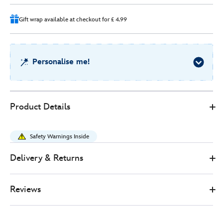
6
Gift wrap available at checkout for £ 4.99
Personalise me!
Disney
415151166886
415151166886
GBP
Product Details
Store
50.00
https://www.disneystore.co.uk/eeyore-
summer-
Safety Warnings Inside
floral-
special-
Delivery & Returns
edition-
soft-
Reviews
toy-
-
-20cm-