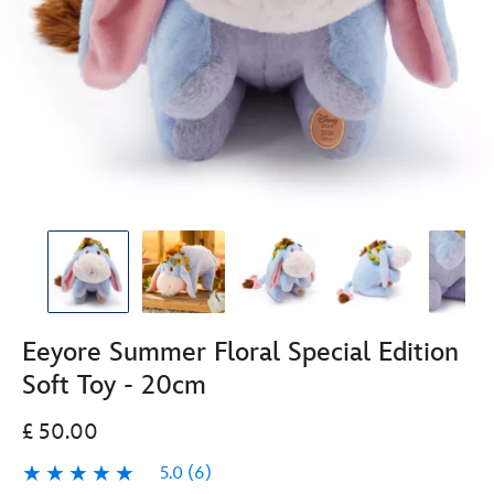
Eeyore Summer Floral Special Edition
Soft Toy - 20cm
£ 50.00
5.0
(6)
5.0