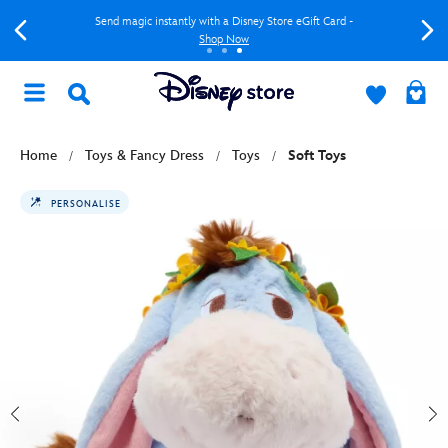
Send magic instantly with a Disney Store eGift Card -
Shop Now
Home
Toys & Fancy Dress
Toys
Soft Toys
PERSONALISE