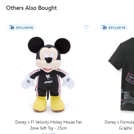
Others Also Bought
EXCLUSIVE
EXCLUSIVE
Disney x F1 Velocity Mickey Mouse Fan
Disney x Formula
Zone Soft Toy - 25cm
Graphic 