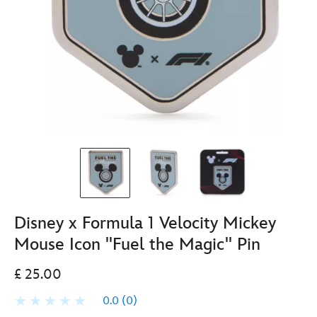
Disney x Formula 1 Velocity Mickey
Mouse Icon ''Fuel the Magic'' Pin
£ 25.00
0.0
(0)