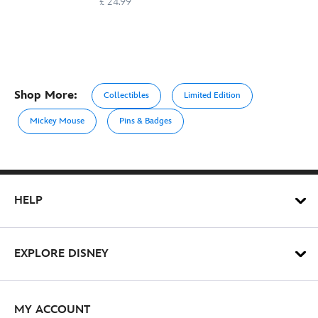
£ 24.99
Shop More:
Collectibles
Limited Edition
Mickey Mouse
Pins & Badges
HELP
EXPLORE DISNEY
MY ACCOUNT