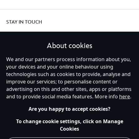
STAY IN TOUCH
About cookies
United Kingdom
We and our partners process information about you,
your devices and your online behaviour using
technologies such as cookies to provide, analyse and
improve our services; to personalise content or
Help
Terms of Use
Store Locator
Site Map
Privacy Policy
advertising on this and other sites, apps or platforms
Cookies Policy
UK & EU Privacy Rights
and to provide social media features. More info
here
.
Terms and Conditions of Sale
Manage Your Cookies Settings
s172 Statements
Accessibility
Are you happy to accept cookies?
© Disney © Disney•Pixar © & ™ Lucasfilm LTD © Marvel. All Rights Reserved.
To change cookie settings, click on Manage
Cookies