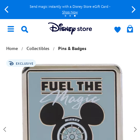
Send magic instantly with a Disney Store eGift Card -
Shop Now
Home
Collectibles
Pins & Badges
EXCLUSIVE