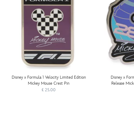
Disney x Formula 1 Velocity Limited Edition
Disney x Form
Mickey Mouse Crest Pin
Release Mic
£ 25.00