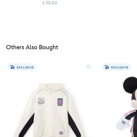
£ 50.00
Others Also Bought
EXCLUSIVE
EXCLUSIVE