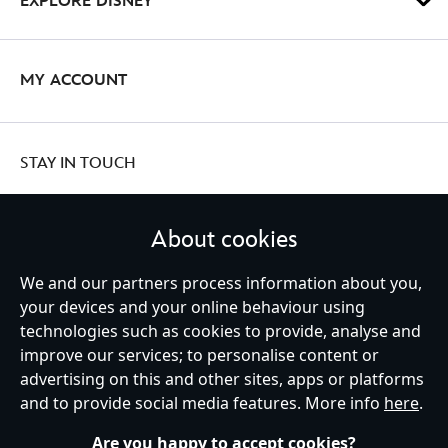
EXPLORE DISNEY
MY ACCOUNT
STAY IN TOUCH
About cookies
We and our partners process information about you,
United Kingdom
your devices and your online behaviour using
technologies such as cookies to provide, analyse and
improve our services; to personalise content or
Help
Terms of Use
Store Locator
Site Map
Privacy Policy
advertising on this and other sites, apps or platforms
Cookies Policy
UK & EU Privacy Rights
and to provide social media features. More info
here
.
Terms and Conditions of Sale
Manage Your Cookies Settings
s172 Statements
Accessibility
Are you happy to accept cookies?