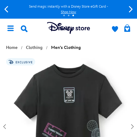
Send magic instantly with a Disney Store eGift Card -
Shop Now
Home
Clothing
Men's Clothing
EXCLUSIVE