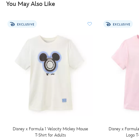
You May Also Like
adults-
5205054380001M.html
http://schema.org/InStock
EXCLUSIVE
EXCLUSIVE
Disney x Formula 1 Velocity Mickey Mouse
Disney x Formula
T-Shirt for Adults
Logo T-