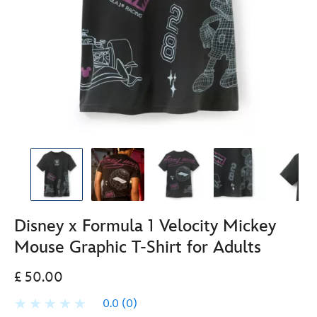
Disney x Formula 1 Velocity Mickey
Mouse Graphic T-Shirt for Adults
£ 50.00
0.0
(0)