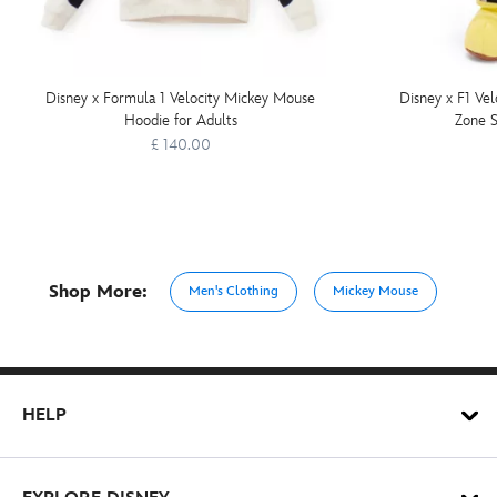
Disney x Formula 1 Velocity Mickey Mouse
Disney x F1 Ve
Hoodie for Adults
Zone S
£ 140.00
Shop More:
Men's Clothing
Mickey Mouse
HELP