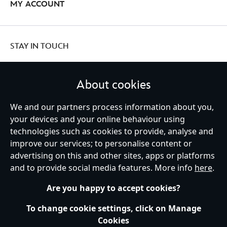
MY ACCOUNT
STAY IN TOUCH
About cookies
We and our partners process information about you,
United Kingdom
your devices and your online behaviour using
technologies such as cookies to provide, analyse and
improve our services; to personalise content or
Help
Terms of Use
Store Locator
Site Map
Privacy Policy
advertising on this and other sites, apps or platforms
Cookies Policy
UK & EU Privacy Rights
and to provide social media features. More info
here
.
Terms and Conditions of Sale
Manage Your Cookies Settings
s172 Statements
Accessibility
Are you happy to accept cookies?
© Disney © Disney•Pixar © & ™ Lucasfilm LTD © Marvel. All Rights Reserved.
To change cookie settings, click on Manage
Cookies