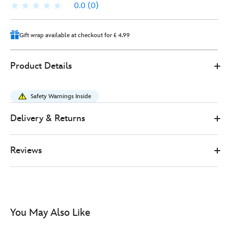
0.0
(0)
Gift wrap available at checkout for £ 4.99
Disney
415160648397
415160648397
GBP
Product Details
Store
33.00
https://www.disneystore.co.uk/disney-
store-
Safety Warnings Inside
japan-
dumbo-
Delivery & Returns
disney-
babies-
Reviews
small-
soft-
toy-
in-
swaddle-
You May Also Like
-
-24cm-