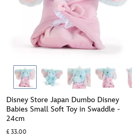
Disney Store Japan Dumbo Disney
Babies Small Soft Toy in Swaddle -
24cm
£ 33.00