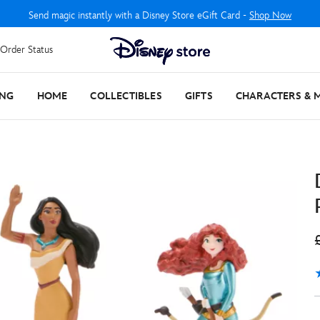
Send magic instantly with a Disney Store eGift Card -
Shop Now
Order Status
ING
HOME
COLLECTIBLES
GIFTS
CHARACTERS & 
5
1