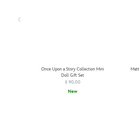
Once Upon a Story Collection Mini
Matt
Doll Gift Set
£ 90.00
New