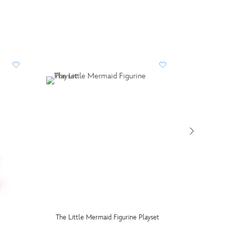
The Little Mermaid Figurine Playset
Mattel 