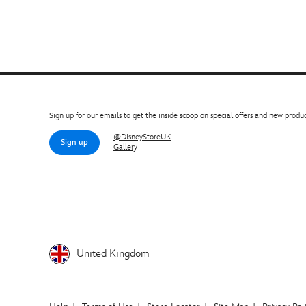
Sign up for our emails to get the inside scoop on special offers and new produc
@DisneyStoreUK
Sign up
Gallery
United Kingdom