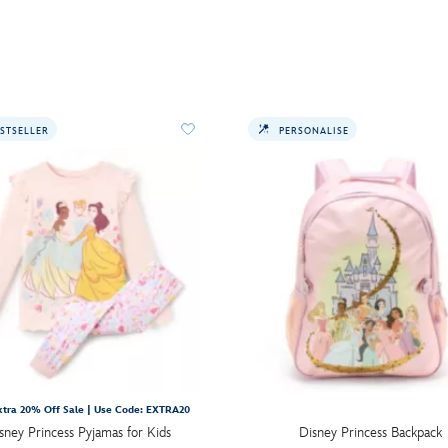
STSELLER
PERSONALISE
tra 20% Off Sale | Use Code: EXTRA20
sney Princess Pyjamas for Kids
Disney Princess Backpack