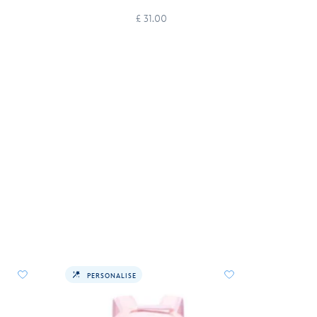
£ 31.00
PERSONALISE