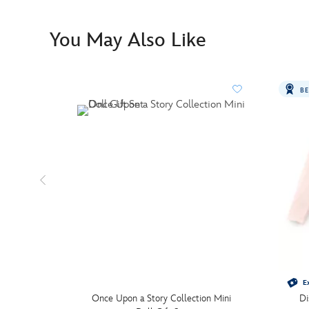
You May Also Like
BE
Ex
Once Upon a Story Collection Mini
Di