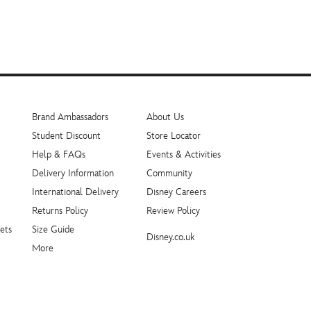
Brand Ambassadors
About Us
Student Discount
Store Locator
Help & FAQs
Events & Activities
Delivery Information
Community
International Delivery
Disney Careers
Returns Policy
Review Policy
ets
Size Guide
Disney.co.uk
More