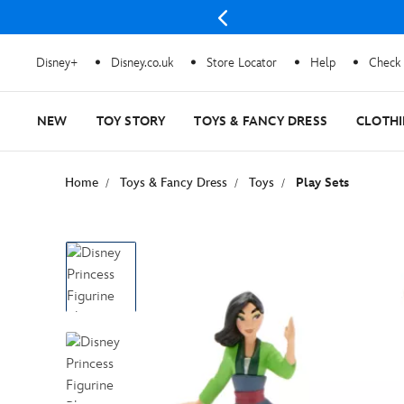
Disney+
Disney.co.uk
Store Locator
Help
Check 
NEW
TOY STORY
TOYS & FANCY DRESS
CLOTH
Home
Toys & Fancy Dress
Toys
Play Sets