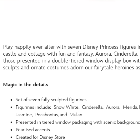
Play happily ever after with seven Disney Princess figures in 
castle and cottage with fun and fantasy. Aurora, Cinderell
those presented in a double-tiered window display box wit
sculpts and ornate costumes adorn our fairytale heroines as
Magic in the details
Set of seven fully sculpted figurines
Figurines include: Snow White, Cinderella, Aurora, Merida, 
Jasmine, Pocahontas, and Mulan
Presented in tiered window packaging with scenic backgroun
Pearlised accents
Created for Disney Store