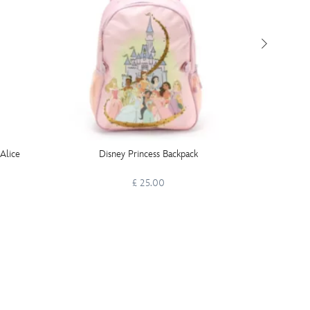
 Alice
Disney Princess Backpack
Rapunze
£ 25.00