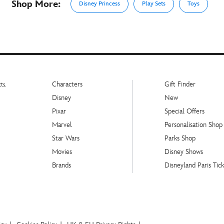
Shop More:
Disney Princess
Play Sets
Toys
Characters
Gift Finder
ts.
Disney
New
Pixar
Special Offers
Marvel
Personalisation Shop
Star Wars
Parks Shop
Movies
Disney Shows
Brands
Disneyland Paris Tick