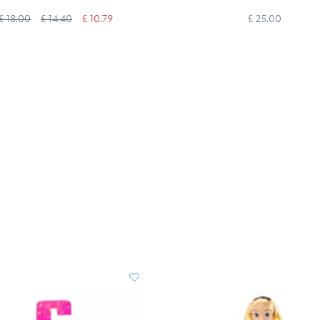
£ 18.00
£ 14.40
£ 10.79
£ 25.00