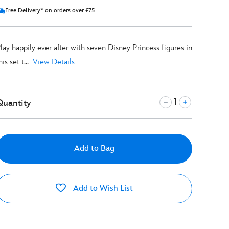
Free Delivery* on orders over £75
lay happily ever after with seven Disney Princess figures in
his set t...
View Details
Quantity
Add to Bag
Add to Wish List