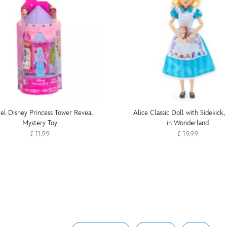
el Disney Princess Tower Reveal
Alice Classic Doll with Sidekick,
Mystery Toy
in Wonderland
£ 11.99
£ 19.99