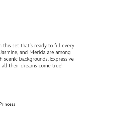
this set that's ready to fill every
a, Jasmine, and Merida are among
h scenic backgrounds. Expressive
 all their dreams come true!
Princess
d