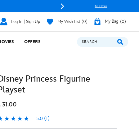
All Offers
Log In | Sign Up
My Wish List
0
My Bag
0
MOVIES
OFFERS
SEARCH
Disney Princess Figurine
Playset
£ 31.00
5.0
(1)
.0