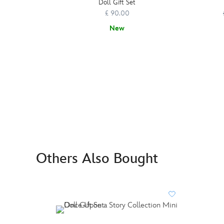
Doll Gift Set
£ 90.00
New
Others Also Bought