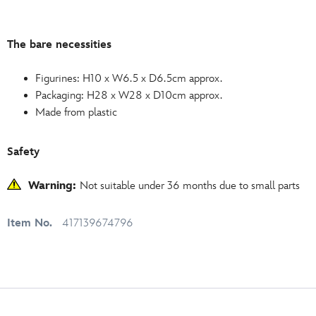
The bare necessities
Figurines: H10 x W6.5 x D6.5cm approx.
Packaging: H28 x W28 x D10cm approx.
Made from plastic
Safety
Warning:
Not suitable under 36 months due to small parts
Item No.
417139674796