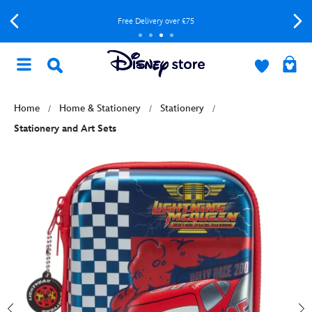
Free Delivery over £75
Home
Home & Stationery
Stationery
Stationery and Art Sets