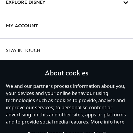
EXPLORE DISNEY
MY ACCOUNT
STAY IN TOUCH
About cookies
We and our partners process information about you,
United Kingdom
your devices and your online behaviour using
technologies such as cookies to provide, analyse and
improve our services; to personalise content or
Help
Terms of Use
Store Locator
Site Map
Privacy Policy
advertising on this and other sites, apps or platforms
Cookies Policy
UK & EU Privacy Rights
and to provide social media features. More info
here
.
Terms and Conditions of Sale
Manage Your Cookies Settings
s172 Statements
Accessibility