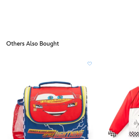
Others Also Bought