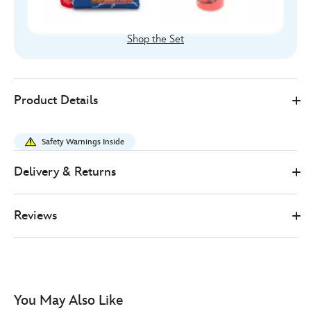
Shop the Set
Disney
435391289497
435391289497
GBP
Product Details
Store
18.00
https://www.disneystore.co.uk/disney-
pixar-
Safety Warnings Inside
cars-
stationery-
Delivery & Returns
kit-
435391289497.html
Reviews
http://schema.org/InStock
You May Also Like