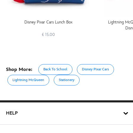
Disney Pixar Cars Lunch Box
Lightning McQ
Disn
£ 15.00
Shop More:
Back To School
Disney Pixar Cars
Lightning McQueen
Stationery
HELP