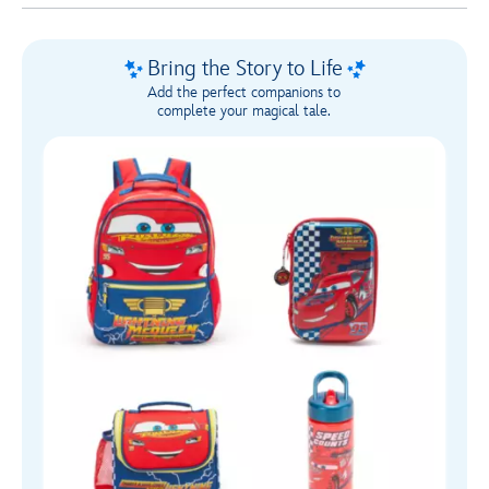
1
Bring the Story to Life
Add the perfect companions to
complete your magical tale.