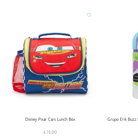
Disney Pixar Cars Lunch Box
Grupo Erik Buzz 
£ 15.00