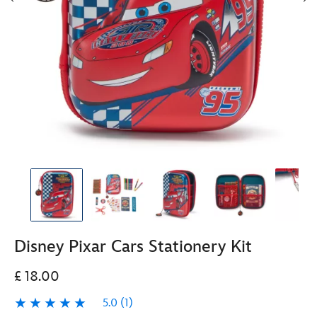
Disney Pixar Cars Stationery Kit
£ 18.00
5.0
(1)
5.0