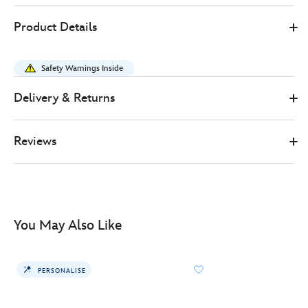
445039938717
445039938717
GBP
Product Details
38.00
https://www.disneystore.co.uk/cinderella-
bridal-
Safety Warnings Inside
veil-
ears-
Delivery & Returns
headband-
for-
Reviews
adults-
445039938717.html
http://schema.org/InStock
You May Also Like
PERSONALISE