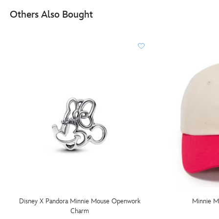
Others Also Bought
Disney X Pandora Minnie Mouse Openwork
Minnie M
Charm