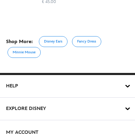
£ 45.00
Shop More:
Disney Ears
Fancy Dress
Minnie Mouse
HELP
EXPLORE DISNEY
MY ACCOUNT