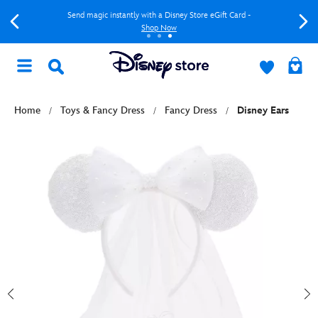
Send magic instantly with a Disney Store eGift Card -
Shop Now
Home
Toys & Fancy Dress
Fancy Dress
Disney Ears