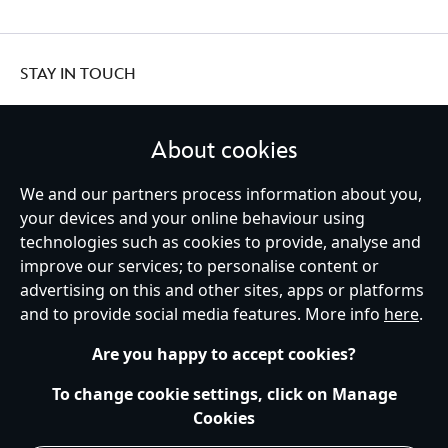
STAY IN TOUCH
About cookies
We and our partners process information about you,
United Kingdom
your devices and your online behaviour using
technologies such as cookies to provide, analyse and
improve our services; to personalise content or
Help
Terms of Use
Store Locator
Site Map
Privacy Policy
advertising on this and other sites, apps or platforms
Cookies Policy
UK & EU Privacy Rights
and to provide social media features. More info
here
.
Terms and Conditions of Sale
Manage Your Cookies Settings
s172 Statements
Accessibility
Are you happy to accept cookies?
© Disney © Disney•Pixar © & ™ Lucasfilm LTD © Marvel. All Rights Reserved.
To change cookie settings, click on Manage
Cookies