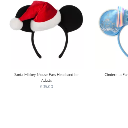
Santa Mickey Mouse Ears Headband for
Cinderella Ea
Adults
£ 35.00