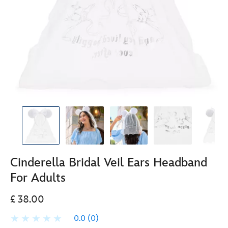
Cinderella Bridal Veil Ears Headband
For Adults
£ 38.00
0.0
(0)