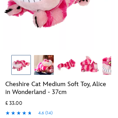
Cheshire Cat Medium Soft Toy, Alice
in Wonderland - 37cm
£ 33.00
4.6
(14)
4.6