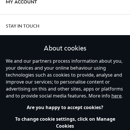
MY ACCOUNT
STAY IN TOUCH
About cookies
We and our partners process information about you,
United Kingdom
your devices and your online behaviour using
technologies such as cookies to provide, analyse and
improve our services; to personalise content or
Help
Terms of Use
Store Locator
Site Map
Privacy Policy
advertising on this and other sites, apps or platforms
Cookies Policy
UK & EU Privacy Rights
and to provide social media features. More info
here
.
Terms and Conditions of Sale
Manage Your Cookies Settings
s172 Statements
Accessibility
Are you happy to accept cookies?
© Disney © Disney•Pixar © & ™ Lucasfilm LTD © Marvel. All Rights Reserved.
To change cookie settings, click on Manage
Cookies