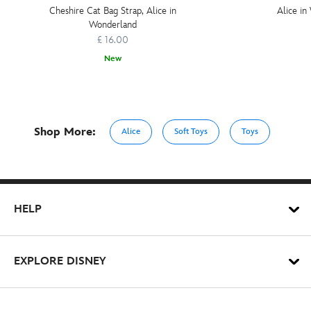
Cheshire Cat Bag Strap, Alice in
Alice i
Wonderland
£ 16.00
New
Shop More:
Alice
Soft Toys
Toys
HELP
EXPLORE DISNEY