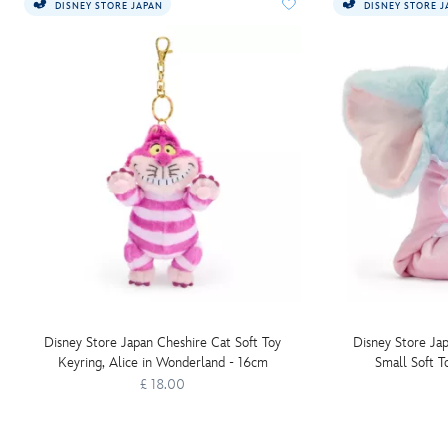
DISNEY STORE JAPAN
DISNEY STORE 
Disney Store Japan Cheshire Cat Soft Toy
Disney Store Ja
Keyring, Alice in Wonderland - 16cm
Small Soft T
£ 18.00