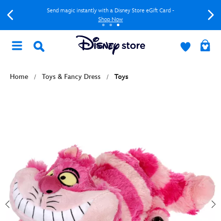
Send magic instantly with a Disney Store eGift Card -
Shop Now
Home
Toys & Fancy Dress
Toys