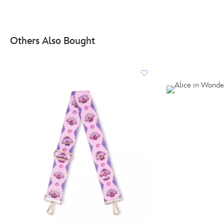
Others Also Bought