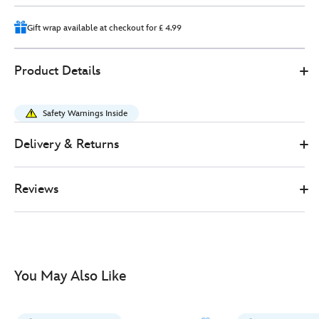
14
Gift wrap available at checkout for £ 4.99
412314284647
412314284647
GBP
Product Details
33.00
https://www.disneystore.co.uk/cheshire-
cat-
Safety Warnings Inside
medium-
soft-
Delivery & Returns
toy-
alice-
Reviews
in-
wonderland-
-
-37cm-
412314284647.html
You May Also Like
http://schema.org/InStock