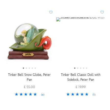
Tinker Bell Snow Globe, Peter
Tinker Bell Classic Doll with
Pan
Sidekick, Peter Pan
£ 55.00
£ 19.99
(6)
(1)