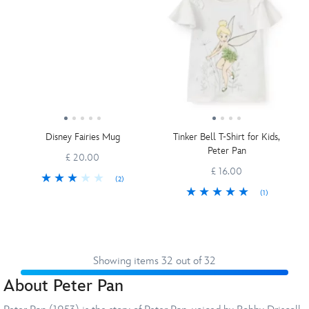
Disney Fairies Mug
Tinker Bell T-Shirt for Kids,
Peter Pan
£ 20.00
£ 16.00
(2)
(1)
Showing items 32 out of 32
About Peter Pan
Prev