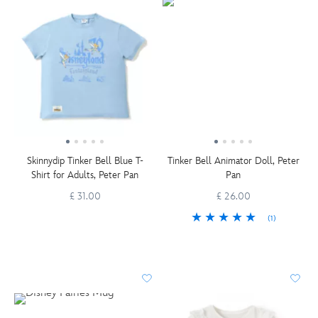
Skinnydip Tinker Bell Blue T-
Tinker Bell Animator Doll, Peter
Shirt for Adults, Peter Pan
Pan
£ 31.00
£ 26.00
(1)