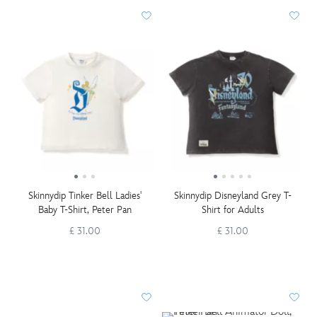
Skinnydip Tinker Bell Ladies'
Skinnydip Disneyland Grey T-
Baby T-Shirt, Peter Pan
Shirt for Adults
£ 31.00
£ 31.00