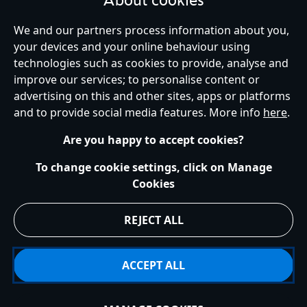
About cookies
your kids or for enthusiastic collectors. Whether you are looking for
gifts for kids, men, or women, the Peter Pan collection will have the
We and our partners process information about you,
perfect gift for you, browse the range of other accessories including
your devices and your online behaviour using
pins, backpacks and so much more.
technologies such as cookies to provide, analyse and
United Kingdom
improve our services; to personalise content or
advertising on this and other sites, apps or platforms
and to provide social media features. More info
here
.
Help
Terms of Use
Store Locator
Site Map
Privacy Policy
Are you happy to accept cookies?
Cookies Policy
UK & EU Privacy Rights
Terms and Conditions of Sale
Manage Your Cookies Settings
To change cookie settings, click on Manage
s172 Statements
Accessibility
Cookies
© Disney © Disney•Pixar © & ™ Lucasfilm LTD © Marvel. All Rights Reserved.
REJECT ALL
ACCEPT ALL