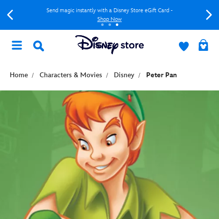
Send magic instantly with a Disney Store eGift Card -
Shop Now
Home
Characters & Movies
Disney
Peter Pan