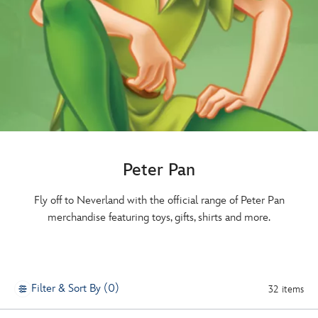
Peter Pan
Fly off to Neverland with the official range of Peter Pan
merchandise featuring toys, gifts, shirts and more.
Filter & Sort By (0)
32 items