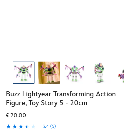
Buzz Lightyear Transforming Action
Figure, Toy Story 5 - 20cm
£ 20.00
3.4
(5)
3.4