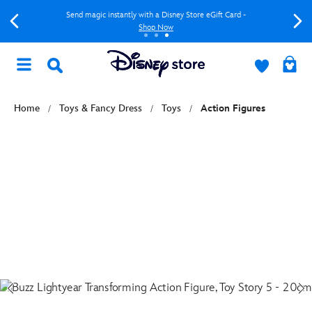
Send magic instantly with a Disney Store eGift Card -
Shop Now
Home
Toys & Fancy Dress
Toys
Action Figures