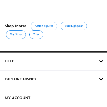
Shop More:
Action Figures
Buzz Lightyear
Toy Story
Toys
HELP
EXPLORE DISNEY
MY ACCOUNT