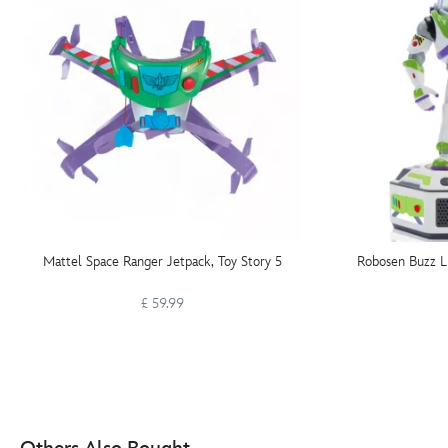
Mattel Space Ranger Jetpack, Toy Story 5
Robosen Buzz Li
£ 59.99