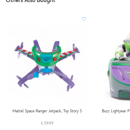
Others Also Bought
Mattel Space Ranger Jetpack, Toy Story 5
Buzz Lightyear P
£ 59.99