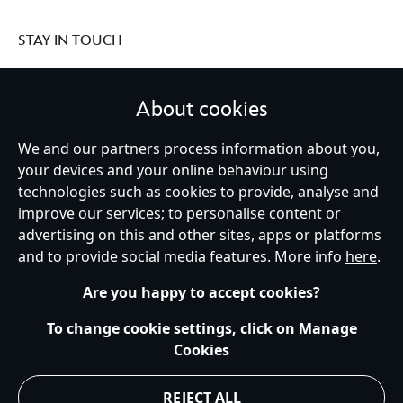
STAY IN TOUCH
About cookies
We and our partners process information about you,
United Kingdom
your devices and your online behaviour using
technologies such as cookies to provide, analyse and
improve our services; to personalise content or
Help
Terms of Use
Store Locator
Site Map
Privacy Policy
advertising on this and other sites, apps or platforms
Cookies Policy
UK & EU Privacy Rights
and to provide social media features. More info
here
.
Terms and Conditions of Sale
Manage Your Cookies Settings
s172 Statements
Accessibility
Are you happy to accept cookies?
© Disney © Disney•Pixar © & ™ Lucasfilm LTD © Marvel. All Rights Reserved.
To change cookie settings, click on Manage
Cookies
REJECT ALL