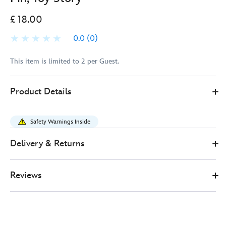
£ 18.00
0.0
(0)
This item is limited to 2 per Guest.
Disney
438011622520
438011622520
GBP
Product Details
Store
18.00
https://www.disneystore.co.uk/buzz-
lightyear-
Safety Warnings Inside
flying-
limited-
Delivery & Returns
edition-
pin-
Reviews
toy-
story-
438011622520.html
http://schema.org/InStock