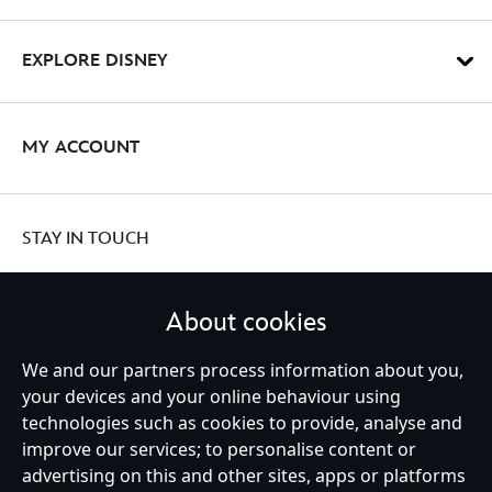
EXPLORE DISNEY
MY ACCOUNT
STAY IN TOUCH
About cookies
United Kingdom
We and our partners process information about you,
your devices and your online behaviour using
technologies such as cookies to provide, analyse and
improve our services; to personalise content or
Help
Terms of Use
Store Locator
Site Map
Privacy Policy
advertising on this and other sites, apps or platforms
Cookies Policy
UK & EU Privacy Rights