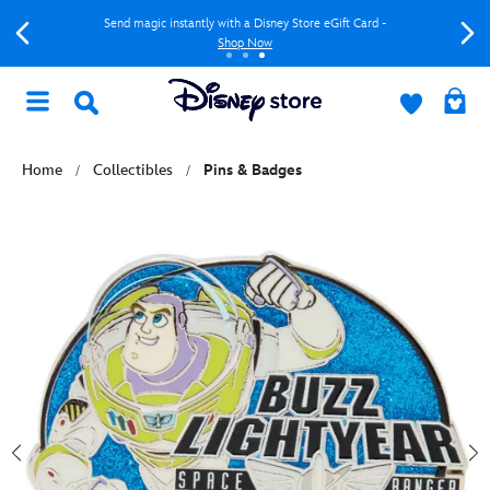
Send magic instantly with a Disney Store eGift Card -
Shop Now
Home
Collectibles
Pins & Badges