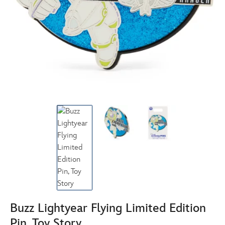
Buzz Lightyear Flying Limited Edition
Pin, Toy Story