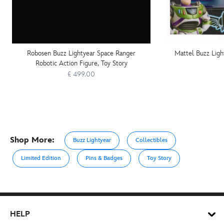
Robosen Buzz Lightyear Space Ranger
Mattel Buzz Ligh
Robotic Action Figure, Toy Story
£ 499.00
Shop More:
Buzz Lightyear
Collectibles
Limited Edition
Pins & Badges
Toy Story
HELP