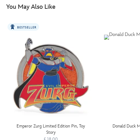
You May Also Like
BESTSELLER
Emperor Zurg Limited Edition Pin, Toy
Donald Duck Mu
Story
£ 18.00