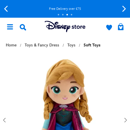
Free Delivery over £75
Home
Toys & Fancy Dress
Toys
Soft Toys