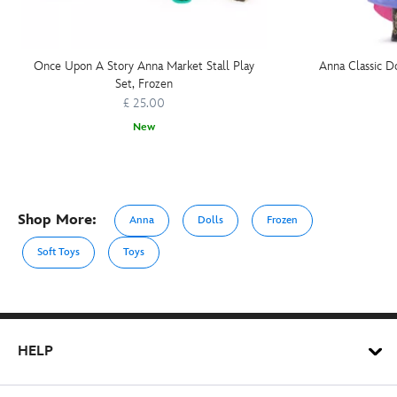
Once Upon A Story Anna Market Stall Play
Anna Classic Do
Set, Frozen
£ 25.00
New
Shop More:
Anna
Dolls
Frozen
Soft Toys
Toys
HELP