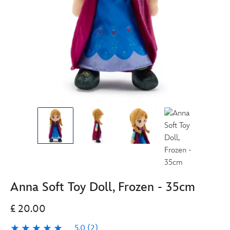
Anna Soft Toy Doll, Frozen - 35cm
£ 20.00
5.0
(2)
5.0