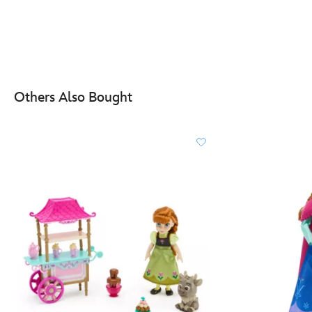
Others Also Bought