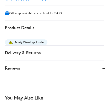
2
Gift wrap available at checkout for £ 4.99
Disney
415160169953
415160169953
GBP
Product Details
Store
20.00
https://www.disneystore.co.uk/anna-
soft-
Safety Warnings Inside
toy-
doll-
Delivery & Returns
frozen-
-
Reviews
-35cm-
415160169953.html
http://schema.org/InStock
You May Also Like