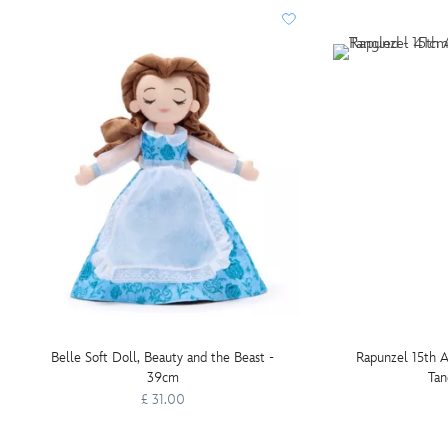
Belle Soft Doll, Beauty and the Beast -
Rapunzel 15th A
39cm
Tan
£ 31.00