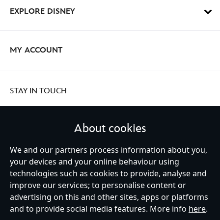
EXPLORE DISNEY
MY ACCOUNT
STAY IN TOUCH
About cookies
United Kingdom
We and our partners process information about you,
your devices and your online behaviour using
technologies such as cookies to provide, analyse and
improve our services; to personalise content or
Help
Terms of Use
Store Locator
Site Map
Privacy Policy
advertising on this and other sites, apps or platforms
Cookies Policy
UK & EU Privacy Rights
and to provide social media features. More info
here
.
Terms and Conditions of Sale
Manage Your Cookies Settings