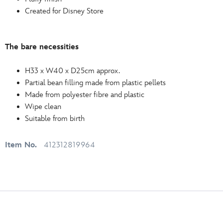
Created for Disney Store
The bare necessities
H33 x W40 x D25cm approx.
Partial bean filling made from plastic pellets
Made from polyester fibre and plastic
Wipe clean
Suitable from birth
Item No.
412312819964