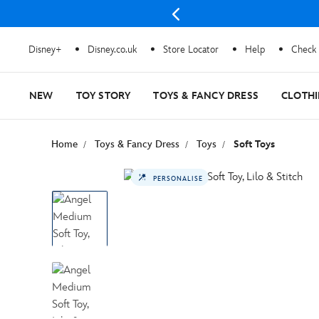
Disney+
Disney.co.uk
Store Locator
Help
Check 
NEW
TOY STORY
TOYS & FANCY DRESS
CLOTH
Home
Toys & Fancy Dress
Toys
Soft Toys
PERSONALISE