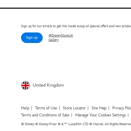
Sign up for our emails to get the inside scoop on special offers and new produc
@DisneyStoreUK
Sign up
Gallery
United Kingdom
Help
Terms of Use
Store Locator
Site Map
Privacy Pol
Terms and Conditions of Sale
Manage Your Cookies Settings
© Disney © Disney•Pixar © & ™ Lucasfilm LTD © Marvel. All Rights Reserve