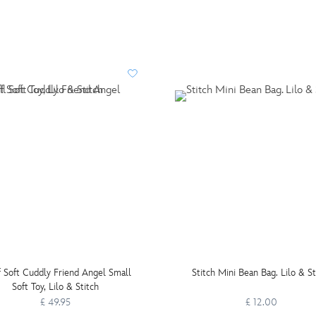
f Soft Cuddly Friend Angel Small
Stitch Mini Bean Bag. Lilo & St
Soft Toy, Lilo & Stitch
£ 49.95
£ 12.00