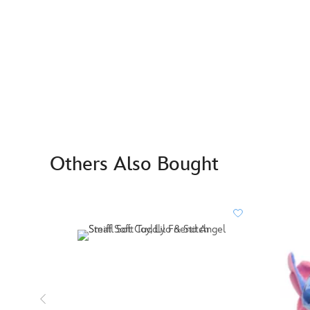
Others Also Bought