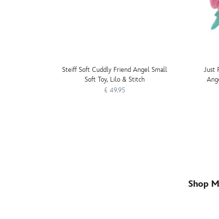
Steiff Soft Cuddly Friend Angel Small
Just 
Soft Toy, Lilo & Stitch
Ange
£ 49.95
Shop M