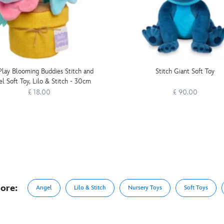
Play Blooming Buddies Stitch and
Stitch Giant Soft Toy
l Soft Toy, Lilo & Stitch - 30cm
£ 18.00
£ 90.00
ore:
Angel
Lilo & Stitch
Nursery Toys
Soft Toys