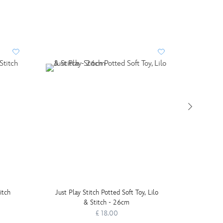
PERSO
itch
Just Play Stitch Potted Soft Toy, Lilo
& Stitch - 26cm
£ 18.00