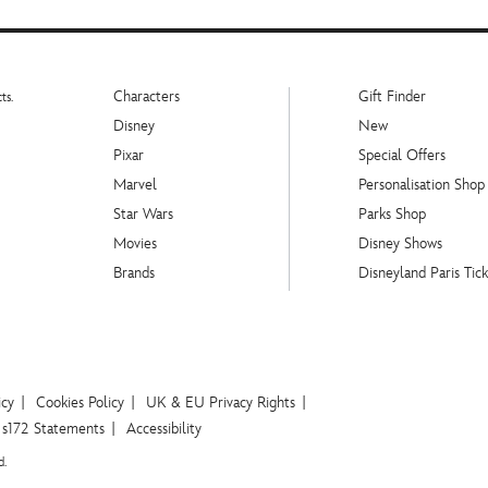
Characters
Gift Finder
ts.
Disney
New
Pixar
Special Offers
Marvel
Personalisation Shop
Star Wars
Parks Shop
Movies
Disney Shows
Brands
Disneyland Paris Tick
icy
Cookies Policy
UK & EU Privacy Rights
s172 Statements
Accessibility
d.