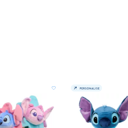
PERSONALISE