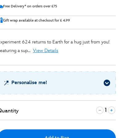
Free Delivery* on orders over £75
Gift wrap available at checkout for £ 4.99
xperiment 624 returns to Earth for a hug just from you!
eaturing a sup...
View Details
Personalise me!
Quantity