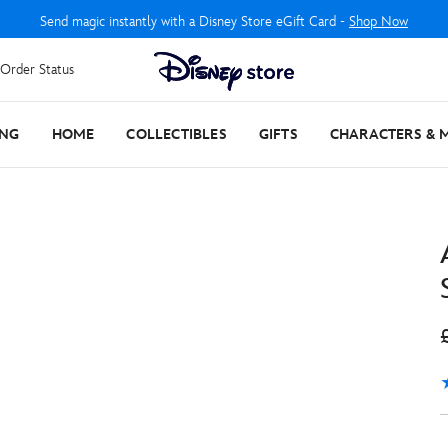
Send magic instantly with a Disney Store eGift Card -
Shop Now
Order Status
ING
HOME
COLLECTIBLES
GIFTS
CHARACTERS & 
4