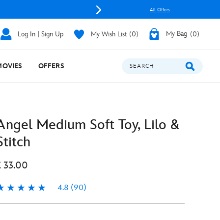
All Offers
Log In | Sign Up
My Wish List
0
My Bag
0
MOVIES
OFFERS
SEARCH
Angel Medium Soft Toy, Lilo &
Stitch
£ 33.00
4.8
(90)
.8
90