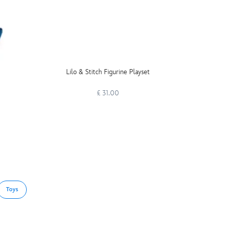
Lilo & Stitch Figurine Playset
Once U
£ 31.00
Toys