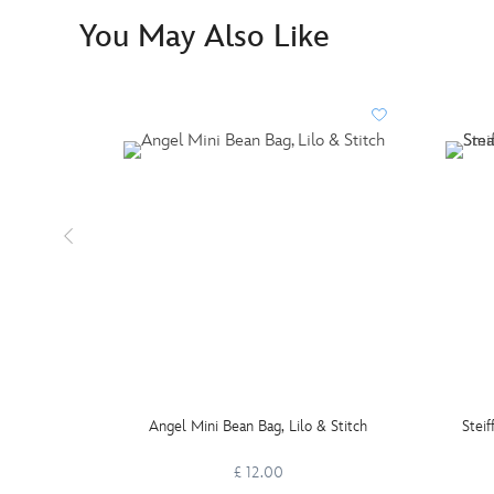
You May Also Like
Angel Mini Bean Bag, Lilo & Stitch
Steif
£ 12.00