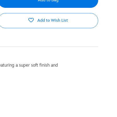
Add to Bag
Add to Wish List
aturing a super soft finish and