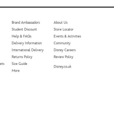
Brand Ambassadors
About Us
Student Discount
Store Locator
Help & FAQs
Events & Activities
Delivery Information
Community
International Delivery
Disney Careers
Returns Policy
Review Policy
ets
Size Guide
Disney.co.uk
More