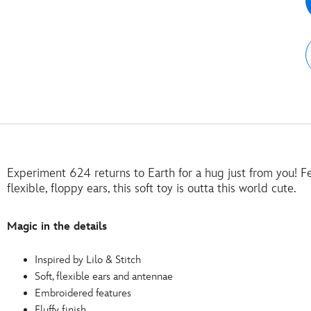
Experiment 624 returns to Earth for a hug just from you! Fe
flexible, floppy ears, this soft toy is outta this world cute.
Magic in the details
Inspired by Lilo & Stitch
Soft, flexible ears and antennae
Embroidered features
Fluffy finish