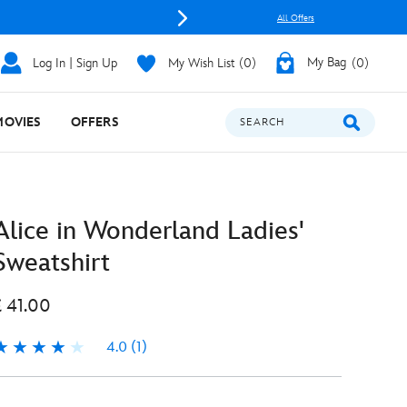
All Offers
Log In | Sign Up
My Wish List
0
My Bag
0
MOVIES
OFFERS
SEARCH
Alice in Wonderland Ladies'
Sweatshirt
£ 41.00
4.0
(1)
.0