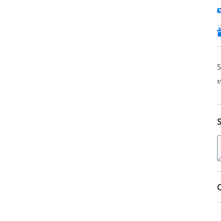
S
s
S