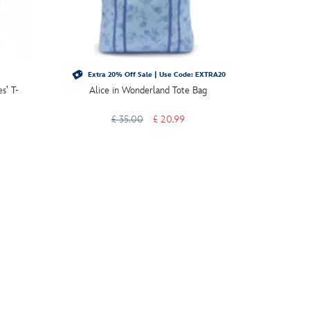
Extra 20% Off Sale | Use Code: EXTRA20
Extra 
s’ T-
Alice in Wonderland Tote Bag
Alice in
£ 35.00
£ 20.99