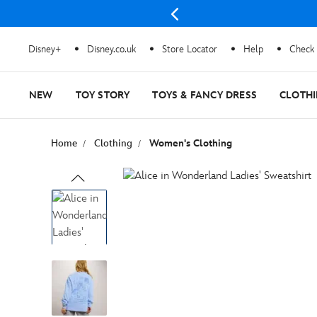
Disney+
Disney.co.uk
Store Locator
Help
Check 
NEW
TOY STORY
TOYS & FANCY DRESS
CLOTH
Home
Clothing
Women's Clothing