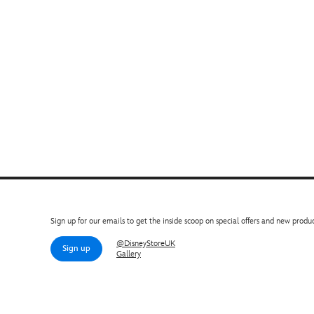
Sign up for our emails to get the inside scoop on special offers and new produc
@DisneyStoreUK
Sign up
Gallery