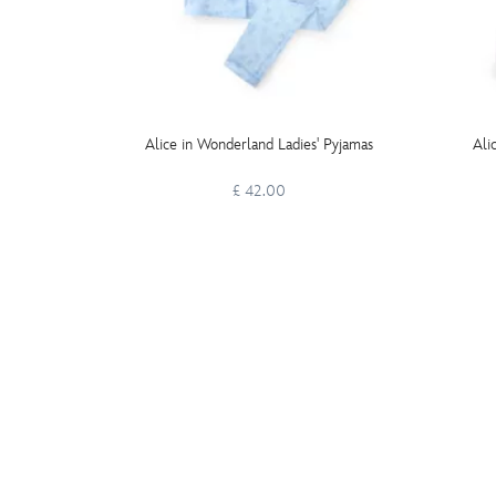
Alice in Wonderland Ladies' Pyjamas
Ali
£ 42.00