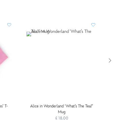
s’ T-
Alice in Wonderland ‘What’s The Tea?’
Chesh
Mug
£ 18.00