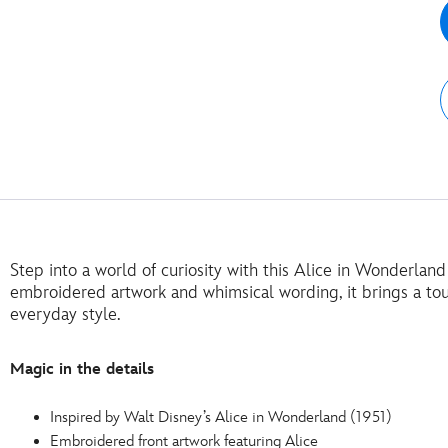
Step into a world of curiosity with this Alice in Wonderland
embroidered artwork and whimsical wording, it brings a to
everyday style.
Magic in the details
Inspired by Walt Disney’s Alice in Wonderland (1951)
Embroidered front artwork featuring Alice