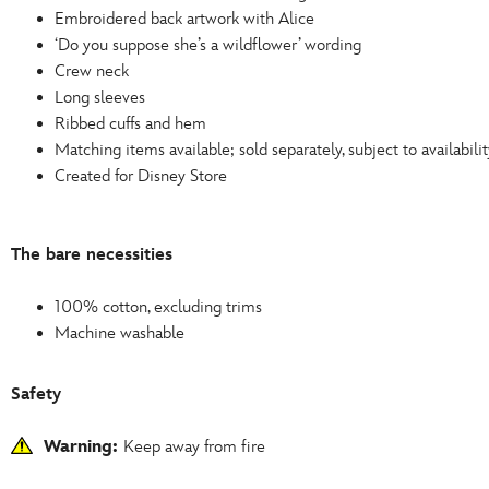
Embroidered back artwork with Alice
‘Do you suppose she’s a wildflower’ wording
Crew neck
Long sleeves
Ribbed cuffs and hem
Matching items available; sold separately, subject to availabilit
Created for Disney Store
The bare necessities
100% cotton, excluding trims
Machine washable
Safety
Warning:
Keep away from fire