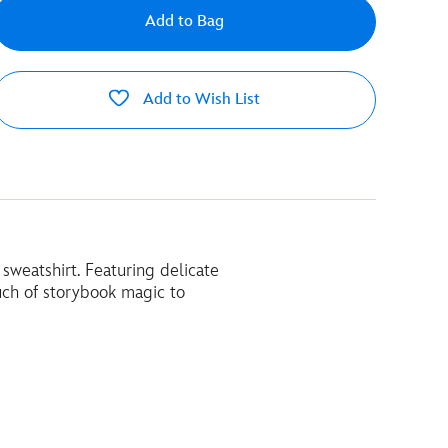
Add to Bag
Add to Wish List
 sweatshirt. Featuring delicate
uch of storybook magic to