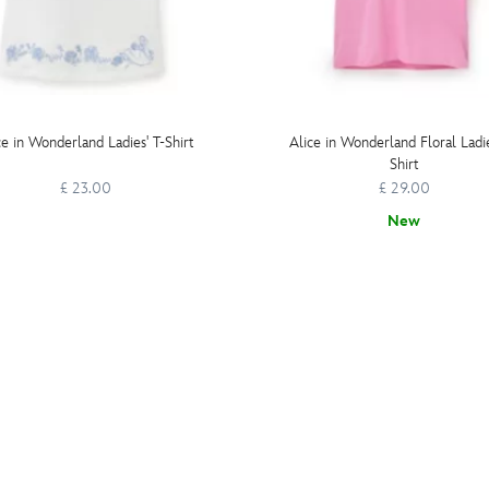
ce in Wonderland Ladies' T-Shirt
Alice in Wonderland Floral Ladie
Shirt
£ 23.00
£ 29.00
New