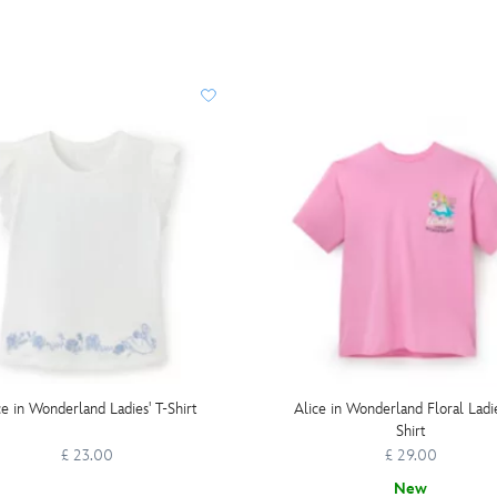
ce in Wonderland Ladies' T-Shirt
Alice in Wonderland Floral Ladie
Shirt
£ 23.00
£ 29.00
New