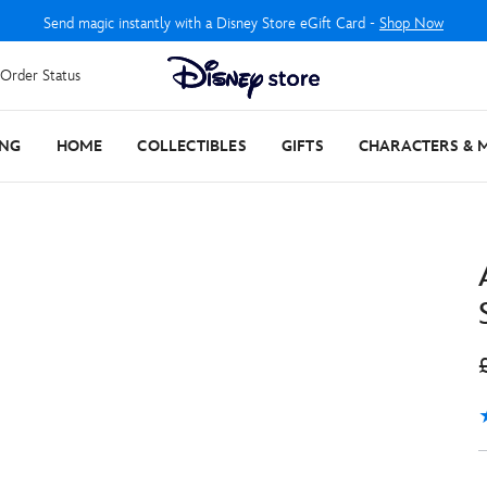
Send magic instantly with a Disney Store eGift Card -
Shop Now
Order Status
ING
HOME
COLLECTIBLES
GIFTS
CHARACTERS & 
4
1