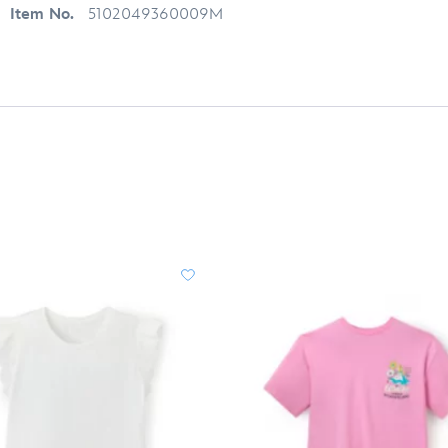
Item No.
5102049360009M