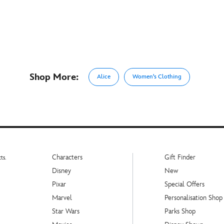
Shop More:
Alice
Women's Clothing
Characters
Gift Finder
ts.
Disney
New
Pixar
Special Offers
Marvel
Personalisation Shop
Star Wars
Parks Shop