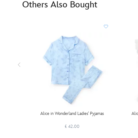
Others Also Bought
Alice in Wonderland Ladies' Pyjamas
Ali
£ 42.00