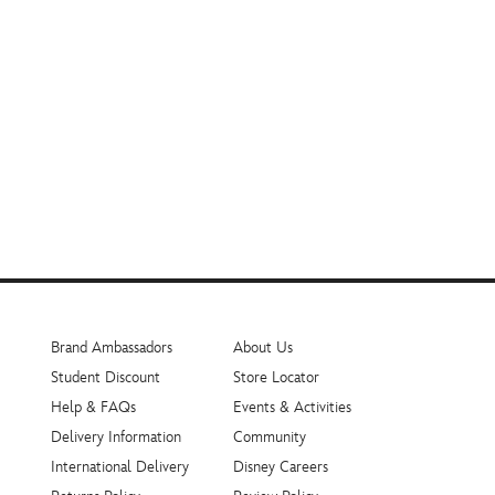
Brand Ambassadors
About Us
Student Discount
Store Locator
Help & FAQs
Events & Activities
Delivery Information
Community
International Delivery
Disney Careers