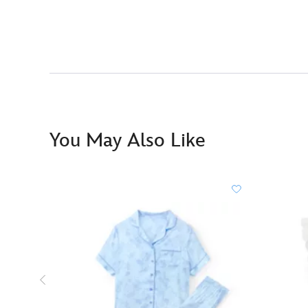
You May Also Like