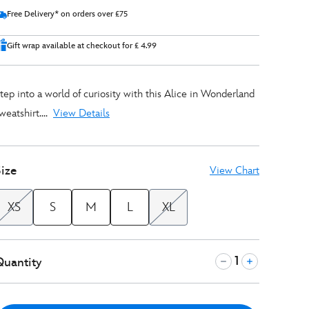
Free Delivery* on orders over £75
Gift wrap available at checkout for £ 4.99
tep into a world of curiosity with this Alice in Wonderland
weatshirt....
View Details
ize
View Chart
XS
S
M
L
XL
Quantity